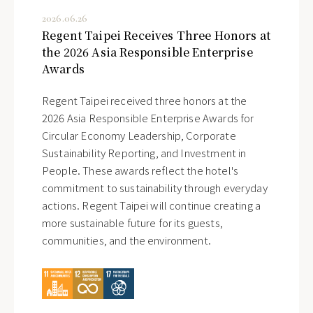
2026.06.26
Regent Taipei Receives Three Honors at
the 2026 Asia Responsible Enterprise
Awards
Regent Taipei received three honors at the
2026 Asia Responsible Enterprise Awards for
Circular Economy Leadership, Corporate
Sustainability Reporting, and Investment in
People. These awards reflect the hotel's
commitment to sustainability through everyday
actions. Regent Taipei will continue creating a
more sustainable future for its guests,
communities, and the environment.