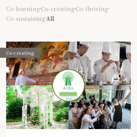
Co-learning
Co-creating
Co-thriving
Co-sustaining
All
Co-creating