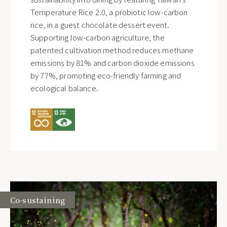
Temperature Rice 2.0, a probiotic low-carbon
rice, in a guest chocolate dessert event.
Supporting low-carbon agriculture, the
patented cultivation method reduces methane
emissions by 81% and carbon dioxide emissions
by 77%, promoting eco-friendly farming and
ecological balance.
Co-sustaining