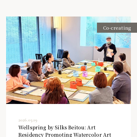
Co-creating
2026.03.19
Wellspring by Silks Beitou: Art
Residency Promoting Watercolor Art