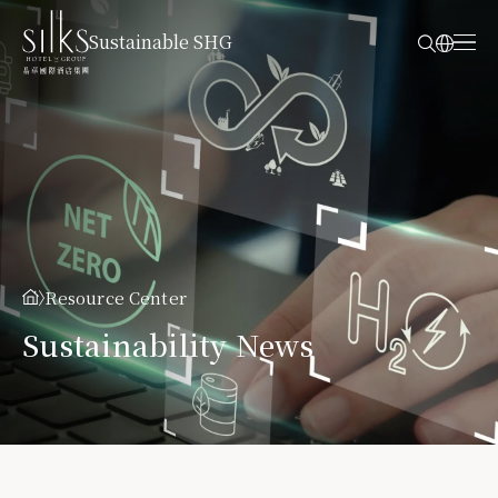
Sustainable SHG
Resource Center
Sustainability News