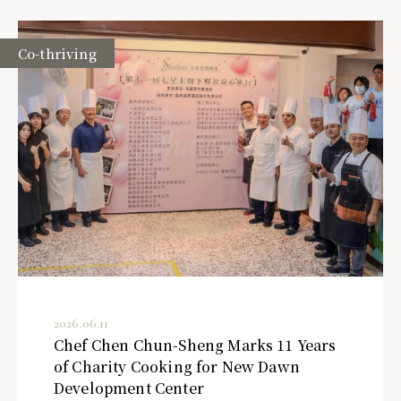
Co-thriving
2026.06.11
Chef Chen Chun-Sheng Marks 11 Years
of Charity Cooking for New Dawn
Development Center