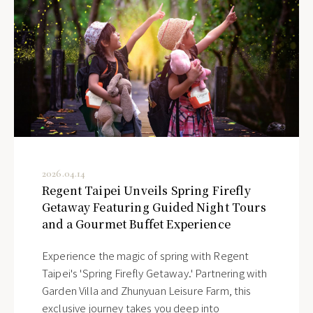
2026.04.14
Regent Taipei Unveils Spring Firefly
Getaway Featuring Guided Night Tours
and a Gourmet Buffet Experience
Experience the magic of spring with Regent
Taipei's 'Spring Firefly Getaway.' Partnering with
Garden Villa and Zhunyuan Leisure Farm, this
exclusive journey takes you deep into