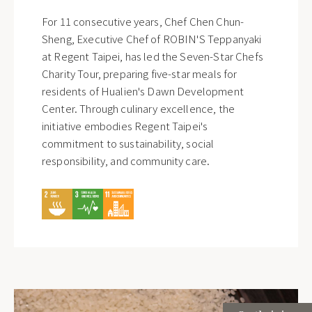
For 11 consecutive years, Chef Chen Chun-
Sheng, Executive Chef of ROBIN'S Teppanyaki
at Regent Taipei, has led the Seven-Star Chefs
Charity Tour, preparing five-star meals for
residents of Hualien's Dawn Development
Center. Through culinary excellence, the
initiative embodies Regent Taipei's
commitment to sustainability, social
responsibility, and community care.