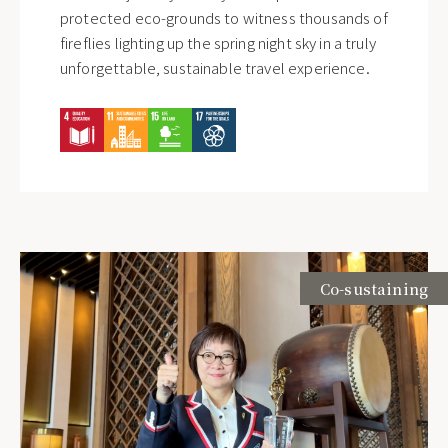
protected eco-grounds to witness thousands of
Customers
fireflies lighting up the spring night sky in a truly
Silks Hotel Group
unforgettable, sustainable travel experience.
Proceed to Customer Service
Shareholders
Subscribe to Newsletter
Silks Hotel Group Spokesperson /
Ms. Brita Wang
T
+886-2-25215000 ext.3376
E
brita.wang@regenttaiwan.com
Submit
Co-sustaining
Employees
Regent Taipei Human Resources
Department / Ms. Sara Chien
T
+886-2-25215000 ext. 3615
E
sara.chien@regenttaiwan.com