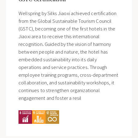
Wellspring by Silks Jiaoxi achieved certification
from the Global Sustainable Tourism Council
(GSTC), becoming one of the first hotels in the
Jiaoxi area to receive this international
recognition. Guided by the vision of harmony
between people and nature, the hotel has
embedded sustainability into its daily
operations and service practices. Through
employee training programs, cross-department
collaboration, and sustainability workshops, it
continues to strengthen organizational
engagement and foster a resil