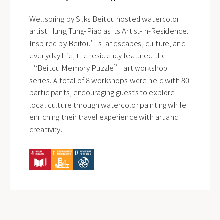
Wellspring by Silks Beitou hosted watercolor
artist Hung Tung-Piao as its Artist-in-Residence.
Inspired by Beitou’s landscapes, culture, and
everyday life, the residency featured the
“Beitou Memory Puzzle” art workshop
series. A total of 8 workshops were held with 80
participants, encouraging guests to explore
local culture through watercolor painting while
enriching their travel experience with art and
creativity.