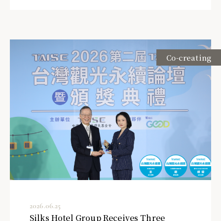
Co-creating
2026.06.25
Silks Hotel Group Receives Three