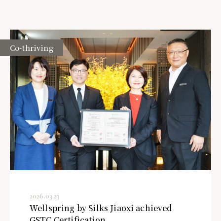
Co-thriving
2026.03.23
Wellspring by Silks Jiaoxi achieved
GSTC Certification