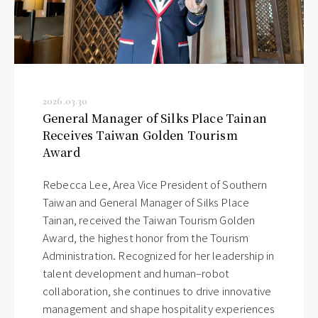
2026.03.30
General Manager of Silks Place Tainan
Receives Taiwan Golden Tourism
Award
Rebecca Lee, Area Vice President of Southern
Taiwan and General Manager of Silks Place
Tainan, received the Taiwan Tourism Golden
Award, the highest honor from the Tourism
Administration. Recognized for her leadership in
talent development and human–robot
collaboration, she continues to drive innovative
management and shape hospitality experiences