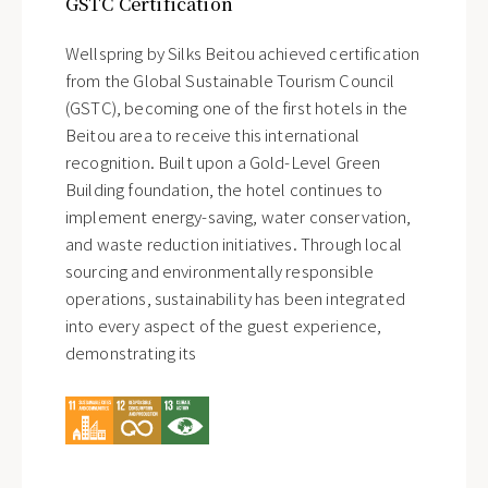
GSTC Certification
Wellspring by Silks Beitou achieved certification
from the Global Sustainable Tourism Council
(GSTC), becoming one of the first hotels in the
Beitou area to receive this international
recognition. Built upon a Gold-Level Green
Building foundation, the hotel continues to
implement energy-saving, water conservation,
and waste reduction initiatives. Through local
sourcing and environmentally responsible
operations, sustainability has been integrated
into every aspect of the guest experience,
demonstrating its