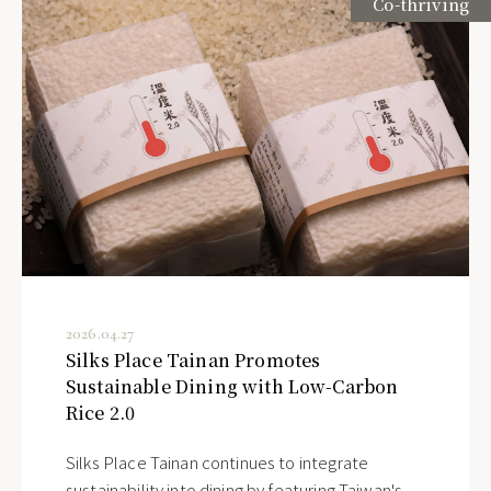
Co-thriving
2026.04.27
Silks Place Tainan Promotes
Sustainable Dining with Low-Carbon
Rice 2.0
Silks Place Tainan continues to integrate
sustainability into dining by featuring Taiwan's