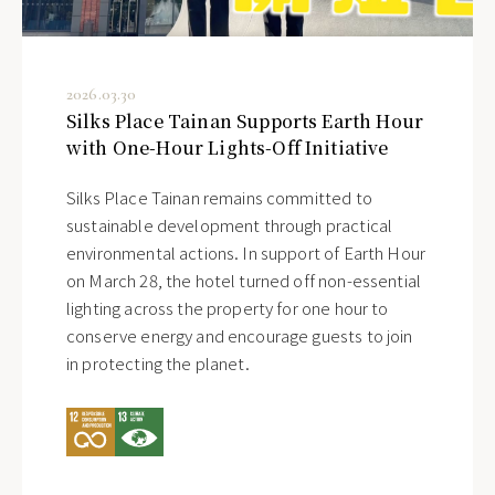
2026.03.30
Silks Place Tainan Supports Earth Hour
with One-Hour Lights-Off Initiative
Silks Place Tainan remains committed to
sustainable development through practical
environmental actions. In support of Earth Hour
on March 28, the hotel turned off non-essential
lighting across the property for one hour to
conserve energy and encourage guests to join
in protecting the planet.