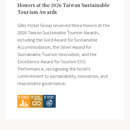
Honors at the 2026 Taiwan Sustainable
Tourism Awards
Silks Hotel Group received three honors at the
2026 Taiwan Sustainable Tourism Awards,
including the Gold Award for Sustainable
Accommodation, the Silver Award for
Sustainable Tourism Innovation, and the
Excellence Award for Tourism ESG
Performance, recognizing the hotel's
commitment to sustainability, innovation, and
responsible governance.