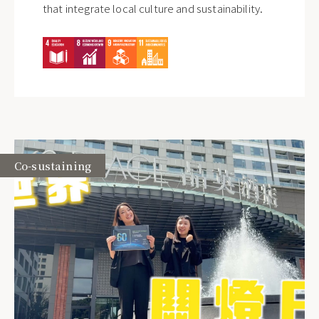
that integrate local culture and sustainability.
Co-sustaining