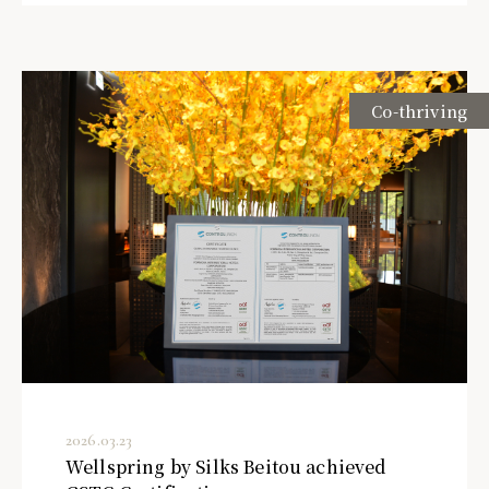
Co-thriving
2026.03.23
Wellspring by Silks Beitou achieved